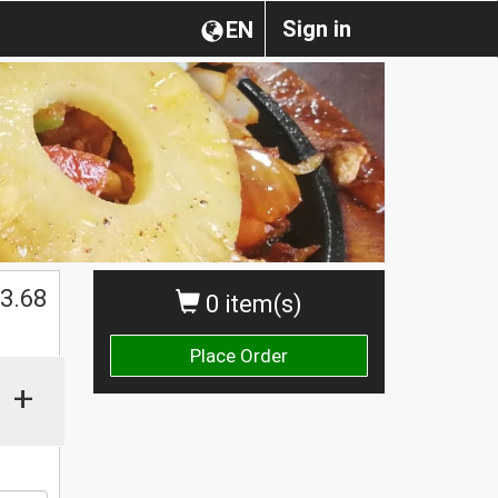
Sign in
EN
$
3.68
0 item(s)
Place Order
+