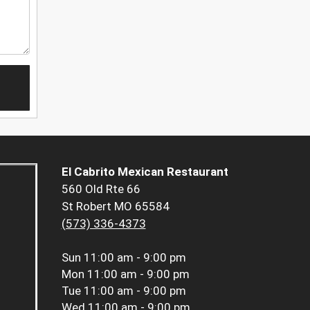
El Cabrito Mexican Restaurant
560 Old Rte 66
St Robert MO 65584
(573) 336-4373
Sun
11:00 am - 9:00 pm
Mon
11:00 am - 9:00 pm
Tue
11:00 am - 9:00 pm
Wed
11:00 am - 9:00 pm