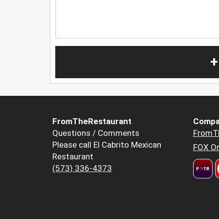
+
FromTheRestaurant
Compa
Questions / Comments
FromT
Please call El Cabrito Mexican
FOX Or
Restaurant
(573) 336-4373