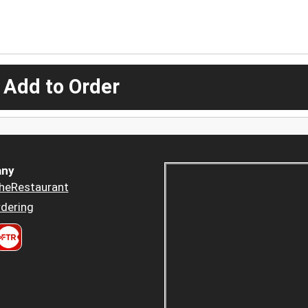
 Add to Order
ny
heRestaurant
dering