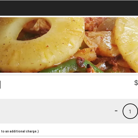
d
-
1
to an additional charge.)