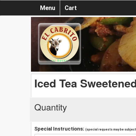
Menu
Cart
Iced Tea Sweetene
Quantity
Special Instructions:
(special requests may be subject 