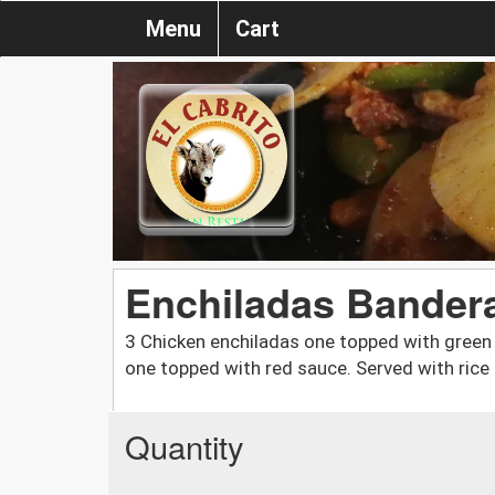
Menu
Cart
Enchiladas Bander
3 Chicken enchiladas one topped with green
one topped with red sauce. Served with rice
Quantity