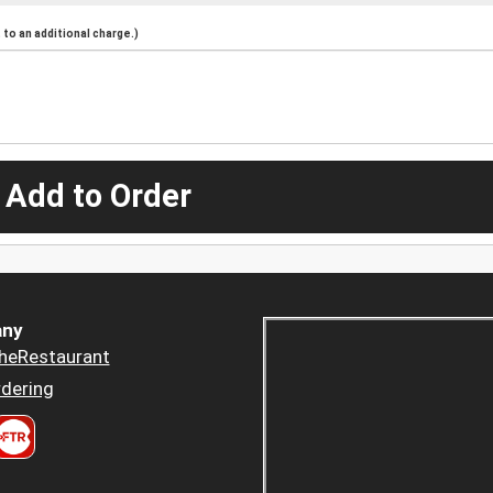
to an additional charge.)
 Add to Order
ny
heRestaurant
dering