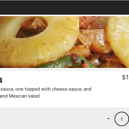
a
$
1
 sauce, one topped with cheese sauce, and
 and Mexican salad.
-
1