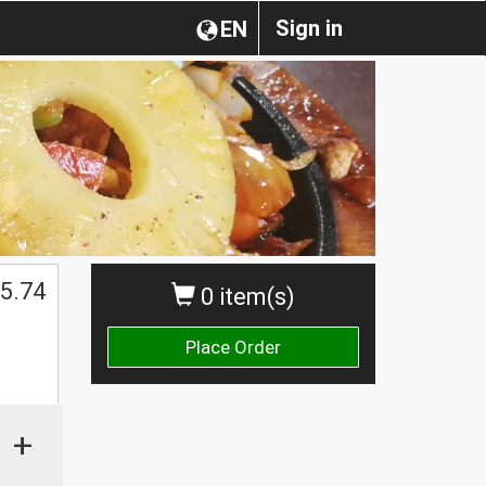
Sign in
EN
5.74
0 item(s)
Place Order
+