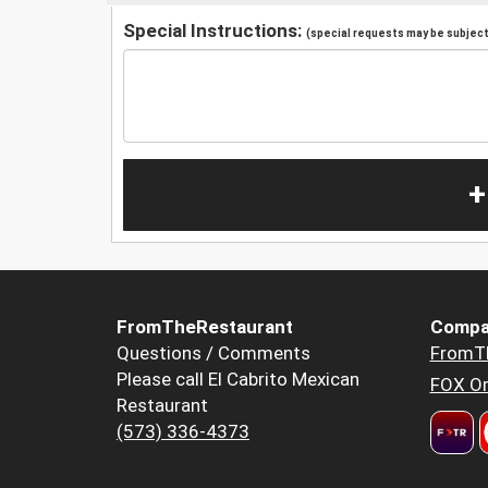
Special Instructions:
(special requests may be subject 
+
FromTheRestaurant
Compa
Questions / Comments
FromT
Please call El Cabrito Mexican
FOX Or
Restaurant
(573) 336-4373