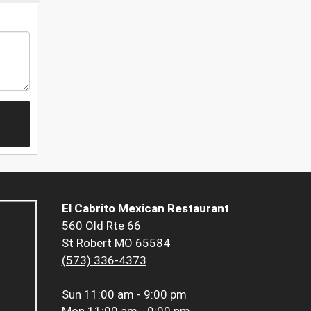
El Cabrito Mexican Restaurant
560 Old Rte 66
St Robert MO 65584
(573) 336-4373
Sun
11:00 am - 9:00 pm