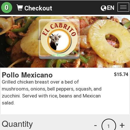
0
EN
Checkout
To
na
Pollo Mexicano
15.74
$
Grilled chicken breast over a bed of
mushrooms, onions, bell peppers, squash, and
zucchini. Served with rice, beans and Mexican
salad.
Quantity
-
+
1