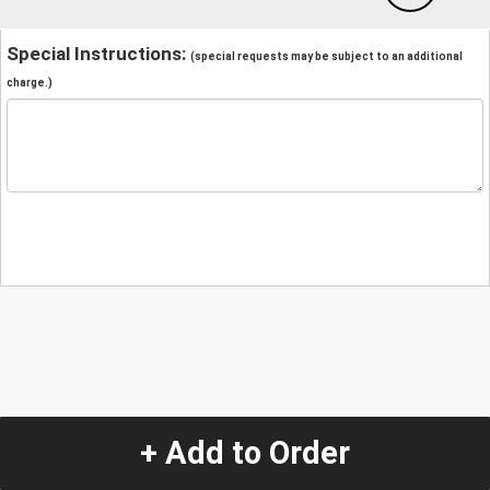
Special Instructions:
(special requests may be subject to an additional
charge.)
+ Add to Order