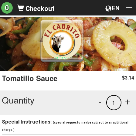
0
EN
Checkout
To
na
Tomatillo Sauce
3.14
$
Quantity
-
+
1
Special Instructions:
(special requests may be subject to an additional
charge.)