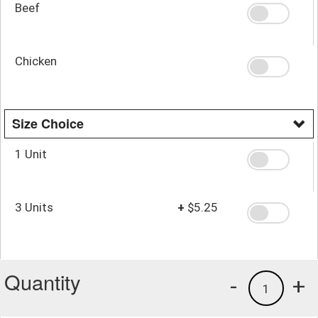
Beef
Chicken
Size Choice
1 Unit
3 Units
+
$5.25
Quantity
-
+
1