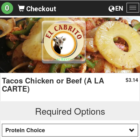
0
EN
Checkout
To
na
Tacos Chicken or Beef (A LA
3.14
$
CARTE)
Required Options
Protein Choice